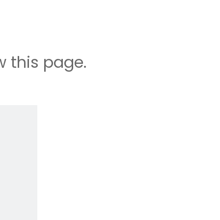
 this page.