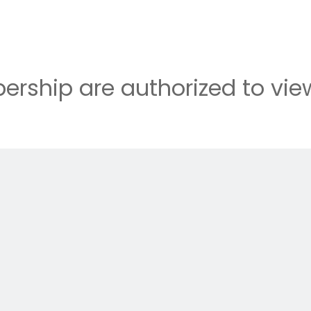
rship are authorized to view