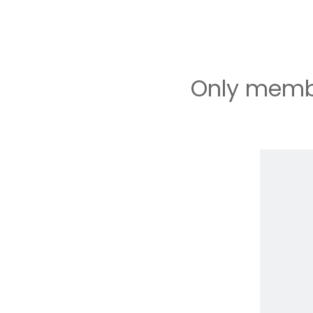
Only membe