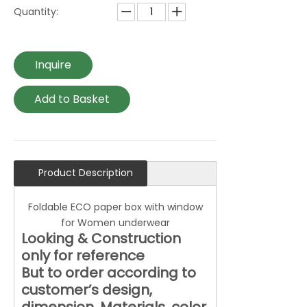
Quantity:
Inquire
Add to Basket
Product Description
Foldable ECO paper box with window
for Women underwear
Looking & Construction
only for reference
But to order according to
customer’s design,