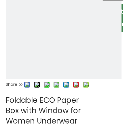
Relate
Produc
Share to:
Foldable ECO Paper
Box with Window for
Women Underwear