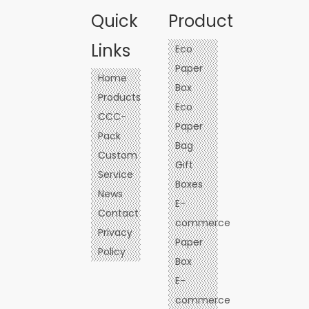
Underwear
Quick
Product
Links
Eco
Paper
Home
Box
Products
Eco
CCC-
Paper
Pack
Bag
Custom
Gift
Service
Boxes
News
E-
Contact
commerce
Privacy
Paper
Policy
Box
E-
commerce