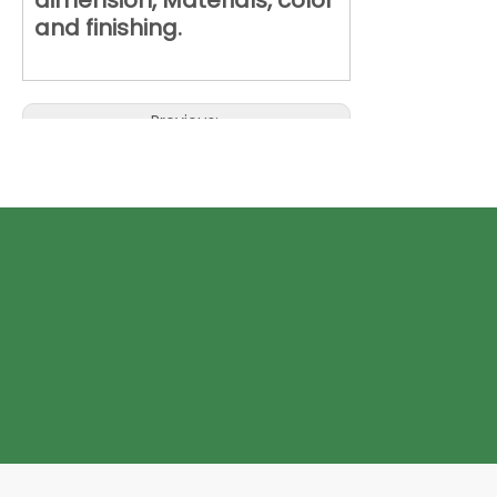
dimension, Materials, color
and finishing.
Previous:
Next:
ECO Paper Box for Women
Underwear
Eco Paper Box with window
foldable Eco Paper Box
Foldable ECO Paper Box with Window
ECO Paper Box with Window for
Women Underwear
Foldable ECO Paper Box for Women