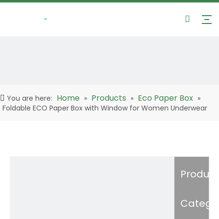
Home
Products
Eco Paper Box
You are here:
»
»
»
Foldable ECO Paper Box with Window for Women Underwear
Product
Catego