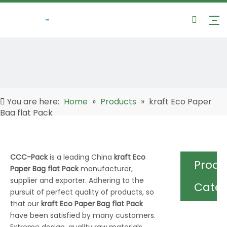
You are here:
Home
»
Products
»
kraft Eco Paper
Bag flat Pack
CCC-Pack
is a leading China
kraft Eco
Produ
Paper Bag flat Pack
manufacturer,
supplier and exporter. Adhering to the
Cate
pursuit of perfect quality of products, so
that our
kraft Eco Paper Bag flat Pack
have been satisfied by many customers.