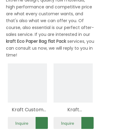
Extreme design, quality raw materials,
high performance and competitive price
are what every customer wants, and
that's also what we can offer you. Of
course, also essential is our perfect after-
sales service. If you are interested in our
kraft Eco Paper Bag flat Pack
services, you
can consult us now, we will reply to you in
time!
Kraft Custom
Kraft
Eco Paper Bag
Biodegradable
Inquire
Inquire
Flat Pack
Eco Paper Bag