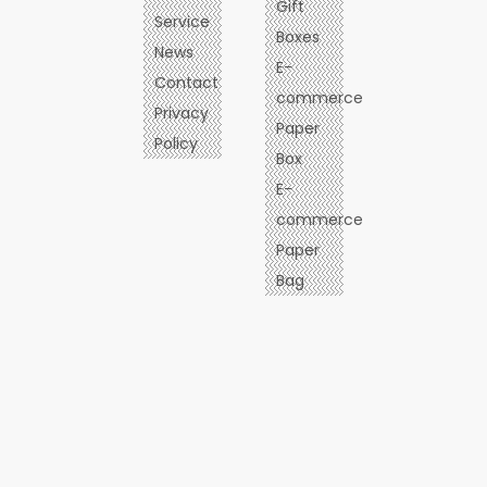
Gift
Service
Boxes
News
E-
Contact
commerce
Privacy
Paper
Policy
Box
E-
commerce
Paper
Bag