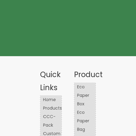
Quick
Product
Links
Eco
Paper
Home
Box
Products
Eco
CCC-
Paper
Pack
Bag
Custom