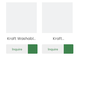
Flat Pack
Kraft Washable
Kraft
Eco Paper Bag
Personalize Eco
Inquire
Inquire
Flat Pack
Paper Bag Flat
Pack