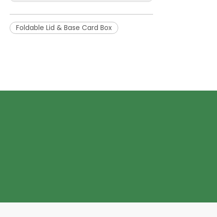
Foldable Lid & Base Card Box