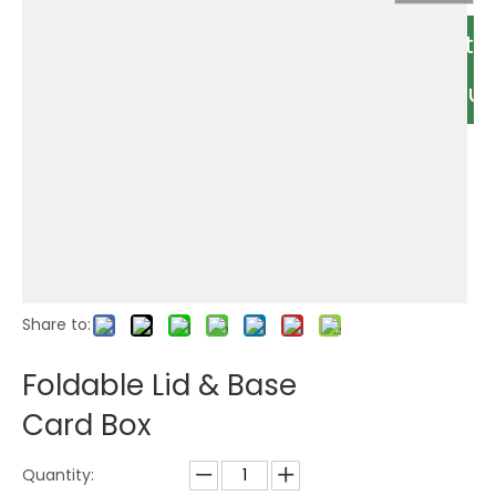
Relate
Produc
Share to:
Foldable Lid & Base
Card Box
Quantity: