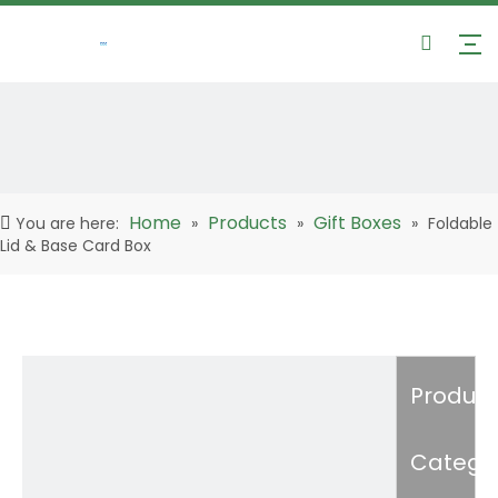
Home
Products
Gift Boxes
You are here:
»
»
»
Foldable
Lid & Base Card Box
Product
Catego