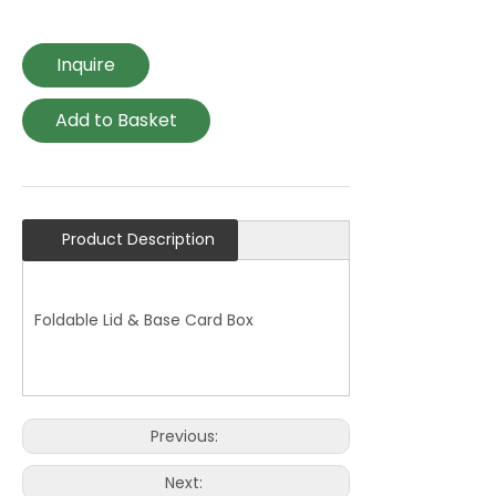
Inquire
Add to Basket
Product Description
Foldable Lid & Base Card Box
Previous:
Next: