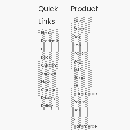
Quick
Product
Links
Eco
Paper
Home
Box
Products
Eco
CCC-
Paper
Pack
Bag
Custom
Gift
Service
Boxes
News
E-
Contact
commerce
Privacy
Paper
Policy
Box
E-
commerce