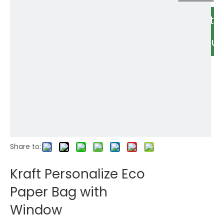
Relate
Produc
Share to:
Kraft Personalize Eco
Paper Bag with
Window