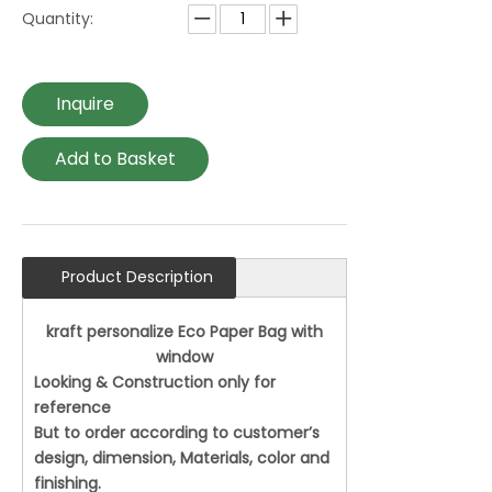
Quantity:
Inquire
Add to Basket
Product Description
kraft personalize Eco Paper Bag with
window
Looking & Construction only for
reference
But to order according to customer’s
design, dimension, Materials, color and
finishing.