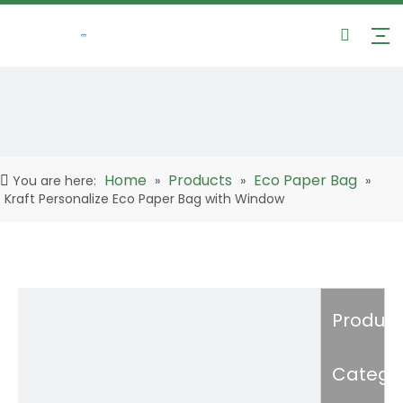
Home
Products
Eco Paper Bag
You are here:
»
»
»
Kraft Personalize Eco Paper Bag with Window
Product
Catego