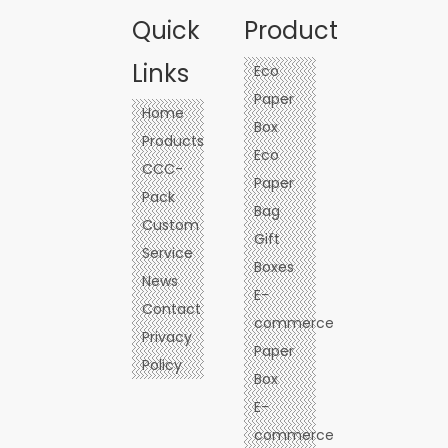
Quick
Product
Links
Eco
Paper
Home
Box
Products
Eco
CCC-
Paper
Pack
Bag
Custom
Gift
Service
Boxes
News
E-
Contact
commerce
Privacy
Paper
Policy
Box
E-
commerce