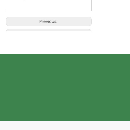
Previous:
Next:
Eco Paper Bag with window
kraft Eco Paper Bag
personalize Eco Paper Bag
personalize Eco Paper Bag with
window
Kraft Personalize Eco Paper Bag
kraft Eco Paper Bag with window