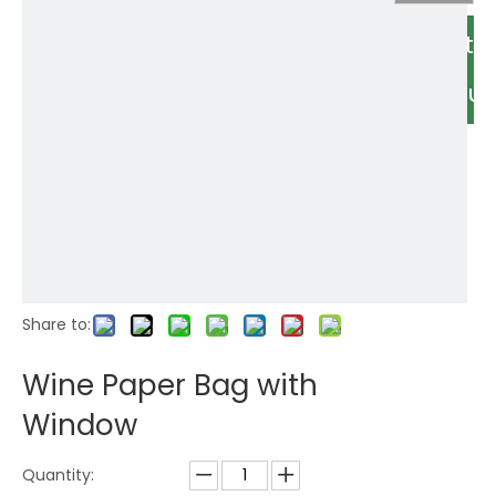
Relate
Produc
Share to:
Wine Paper Bag with
Window
Quantity: