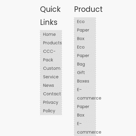
Quick
Product
Links
Eco
Paper
Home
Box
Products
Eco
CCC-
Paper
Pack
Bag
Custom
Gift
Service
Boxes
News
E-
Contact
commerce
Privacy
Paper
Policy
Box
E-
commerce