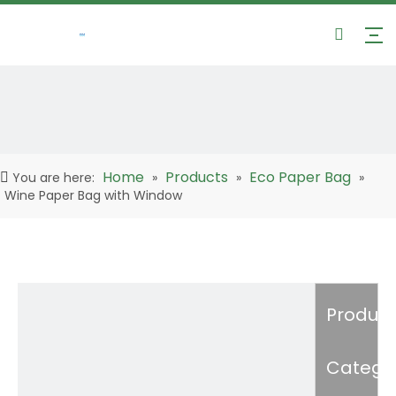
Home
Products
Eco Paper Bag
You are here:
»
»
»
Wine Paper Bag with Window
Product
Catego