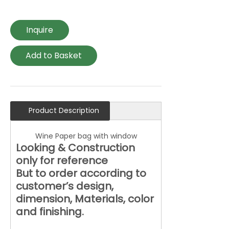
Inquire
Add to Basket
Product Description
Wine Paper bag with window
Looking & Construction
only for reference
But to order according to
customer’s design,
dimension, Materials, color
and finishing.