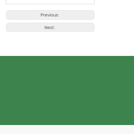
Previous:
Next:
Wine Paper bag with window