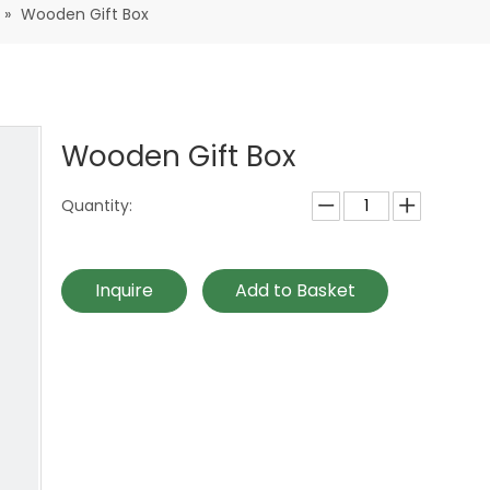
»
Wooden Gift Box
Wooden Gift Box
Quantity:
Inquire
Add to Basket