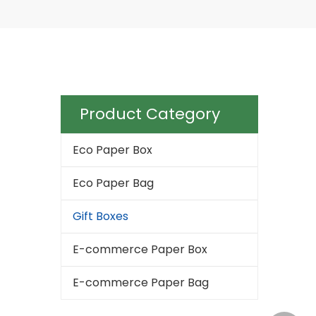
Product Category
Eco Paper Box
Eco Paper Bag
Gift Boxes
E-commerce Paper Box
E-commerce Paper Bag