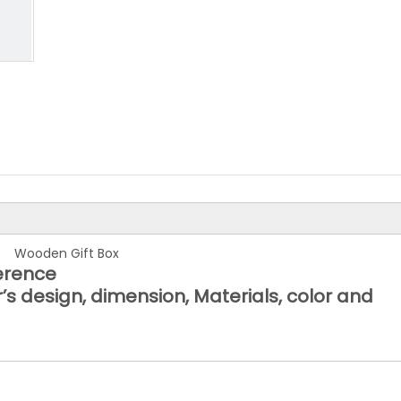
Wooden Gift Box
ference
’s design, dimension, Materials, color and