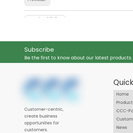
wooden Gift Box
Subscribe
Be the first to know about our latest products.
Quick
Home
Product
Customer-centric,
CCC-Pa
create business
Custom 
opportunities for
News
customers.