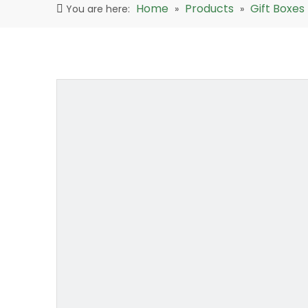
Home
Products
Gift Boxes
You are here:
»
»