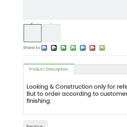
Share to:
Product Description
Looking & Construction only for re
But to order according to customer
finishing.
Previous: