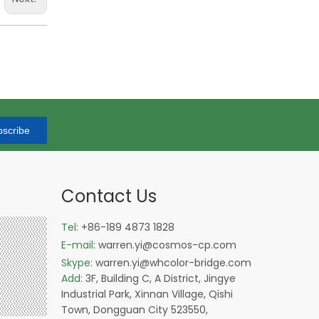
scribe
Contact Us
Tel:
+86-189 4873 1828
E-mail
:
warren.yi@cosmos-cp.com
Skype:
warren.yi@whcolor-bridge.com
Add:
3F, Building C, A District, Jingye
Industrial Park, Xinnan Village, Qishi
Town, Dongguan City 523550,