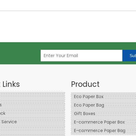
Sub
 Links
Product
Eco Paper Box
s
Eco Paper Bag
ck
Gift Boxes
Service
E-commerce Paper Box
E-commerce Paper Bag